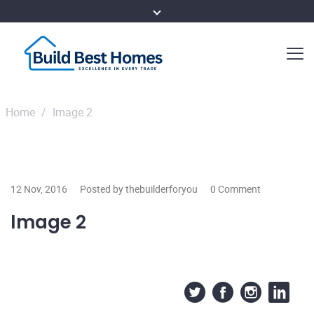
Home
/
Image 2
12 Nov, 2016
Posted by thebuilderforyou
0 Comment
Image 2