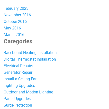
February 2023
November 2016
October 2016
May 2016
March 2016
Categories
Baseboard Heating Installation
Digital Thermostat Installation
Electrical Repairs
Generator Repair
Install a Ceiling Fan
Lighting Upgrades
Outdoor and Motion Lighting
Panel Upgrades
Surge Protection