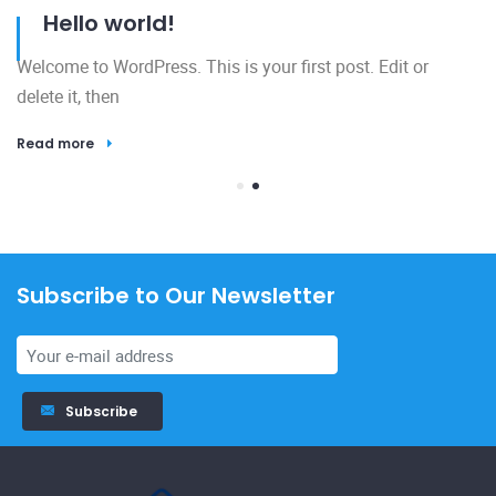
Hello world!
Welcome to WordPress. This is your first post. Edit or
delete it, then
Read more
Subscribe to Our Newsletter
23
Subscribe
El
h
R