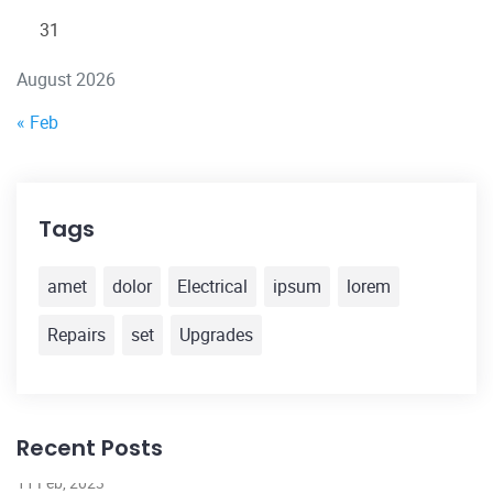
31
August 2026
« Feb
Tags
amet
dolor
Electrical
ipsum
lorem
Repairs
set
Upgrades
Recent Posts
11 Feb, 2023