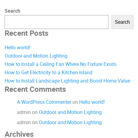
Search
Search
Recent Posts
Hello world!
Outdoor and Motion Lighting
How to Install a Ceiling Fan Where No Fixture Exists
How to Get Electricity to a Kitchen Island
How to Install Landscape Lighting and Boost Home Value
Recent Comments
A WordPress Commenter
on
Hello world!
admin
on
Outdoor and Motion Lighting
admin
on
Outdoor and Motion Lighting
Archives