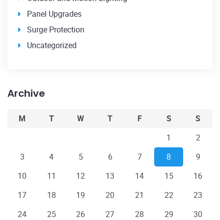
Panel Upgrades
Surge Protection
Uncategorized
Archive
M
T
W
T
F
S
S
1
2
3
4
5
6
7
8
9
10
11
12
13
14
15
16
17
18
19
20
21
22
23
24
25
26
27
28
29
30