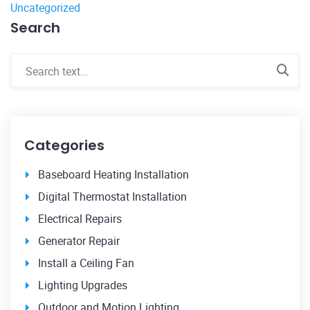
Uncategorized
Search
Categories
Baseboard Heating Installation
Digital Thermostat Installation
Electrical Repairs
Generator Repair
Install a Ceiling Fan
Lighting Upgrades
Outdoor and Motion Lighting