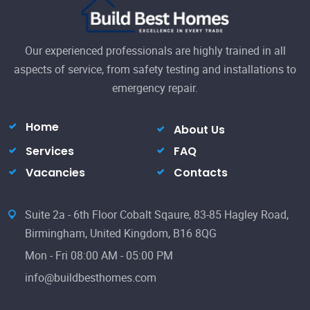
Our experienced professionals are highly trained in all
aspects of service, from safety testing and installations to
emergency repair.
Home
About Us
Services
FAQ
Vacancies
Contacts
Suite 2a - 6th Floor Cobalt Sqaure, 83-85 Hagley Road,
Birmingham, United Kingdom, B16 8QG
Mon - Fri 08:00 AM - 05:00 PM
info@buildbesthomes.com