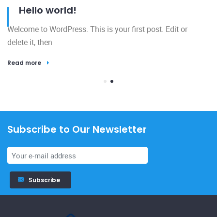
Hello world!
Welcome to WordPress. This is your first post. Edit or
delete it, then
Read more
Subscribe to Our Newsletter
23
Subscribe
El
h
R