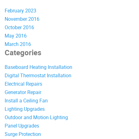
February 2023
November 2016
October 2016
May 2016
March 2016
Categories
Baseboard Heating Installation
Digital Thermostat Installation
Electrical Repairs
Generator Repair
Install a Ceiling Fan
Lighting Upgrades
Outdoor and Motion Lighting
Panel Upgrades
Surge Protection