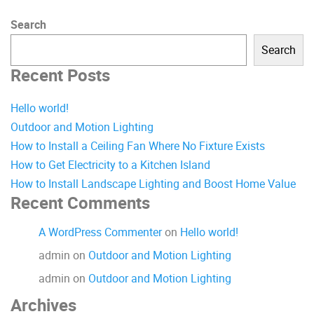
Search
Search
Recent Posts
Hello world!
Outdoor and Motion Lighting
How to Install a Ceiling Fan Where No Fixture Exists
How to Get Electricity to a Kitchen Island
How to Install Landscape Lighting and Boost Home Value
Recent Comments
A WordPress Commenter
on
Hello world!
admin
on
Outdoor and Motion Lighting
admin
on
Outdoor and Motion Lighting
Archives