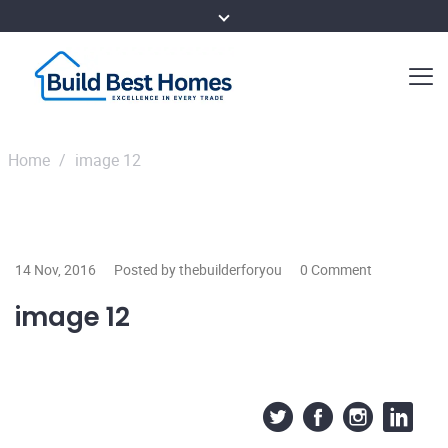
Home
/
image 12
14 Nov, 2016
Posted by thebuilderforyou
0 Comment
image 12