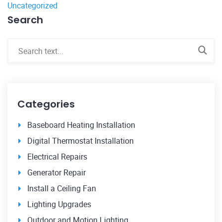
Uncategorized
Search
Categories
Baseboard Heating Installation
Digital Thermostat Installation
Electrical Repairs
Generator Repair
Install a Ceiling Fan
Lighting Upgrades
Outdoor and Motion Lighting