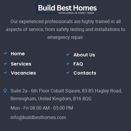
Our experienced professionals are highly trained in all
aspects of service, from safety testing and installations to
emergency repair.
Home
About Us
Services
FAQ
Vacancies
Contacts
Suite 2a - 6th Floor Cobalt Sqaure, 83-85 Hagley Road,
Birmingham, United Kingdom, B16 8QG
Mon - Fri 08:00 AM - 05:00 PM
info@buildbesthomes.com