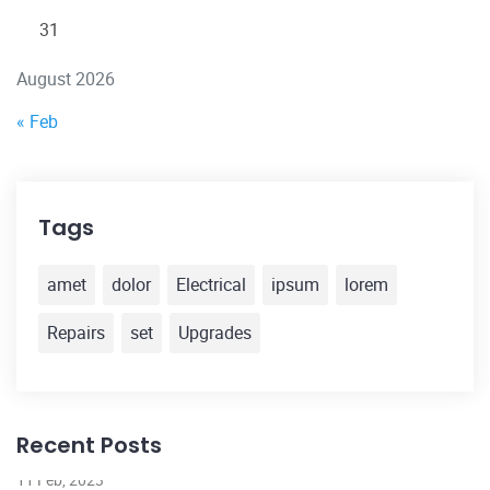
31
August 2026
« Feb
Tags
amet
dolor
Electrical
ipsum
lorem
Repairs
set
Upgrades
Recent Posts
11 Feb, 2023