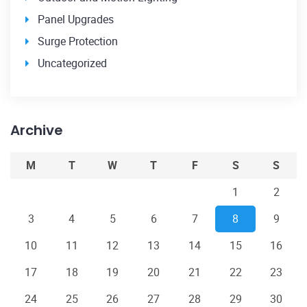
Panel Upgrades
Surge Protection
Uncategorized
Archive
M
T
W
T
F
S
S
1
2
3
4
5
6
7
8
9
10
11
12
13
14
15
16
17
18
19
20
21
22
23
24
25
26
27
28
29
30