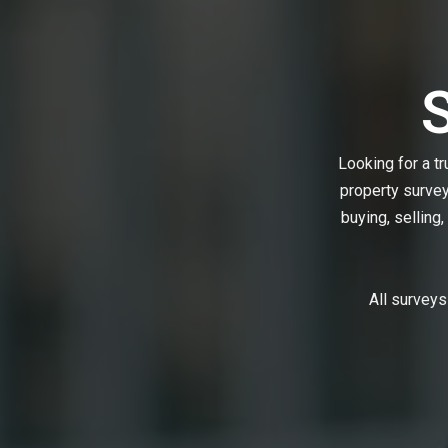
Looking for a t
property surve
buying, selling,
All surveys