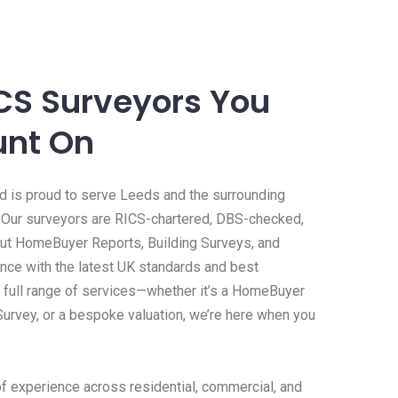
ICS Surveyors You
unt On
 is proud to serve Leeds and the surrounding
 Our surveyors are RICS-chartered, DBS-checked,
 out HomeBuyer Reports, Building Surveys, and
ance with the latest UK standards and best
a full range of services—whether it’s a HomeBuyer
 Survey, or a bespoke valuation, we’re here when you
f experience across residential, commercial, and