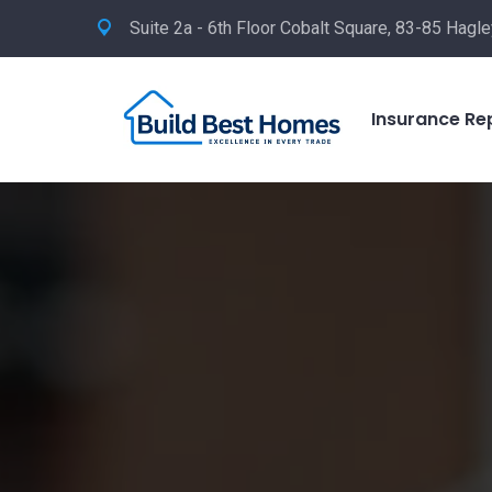
Suite 2a - 6th Floor Cobalt Square, 83-85 Hag
Insurance Re