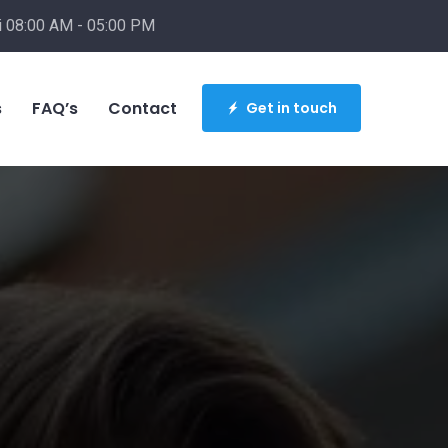
i 08:00 AM - 05:00 PM
info@buildbesthomes.com
s
FAQ’s
Contact
Get in touch