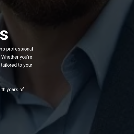
s
ers professional
 Whether you’re
 tailored to your
th years of