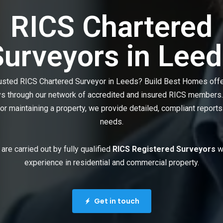
RICS Chartered
Surveyors in Leed
rusted RICS Chartered Surveyor in Leeds? Build Best Homes off
ys through our network of accredited and insured RICS members.
 or maintaining a property, we provide detailed, compliant reports
needs.
 are carried out by fully qualified
RICS Registered Surveyors
wi
experience in residential and commercial property.
Get in touch