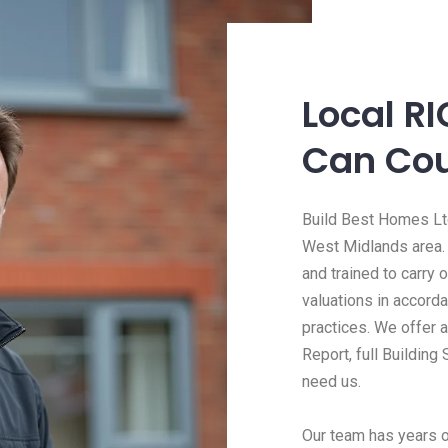
Local R
Can Co
Build Best Homes Ltd
West Midlands area.
and trained to carry
valuations in accord
practices. We offer 
Report, full Building
need us.
Our team has years o