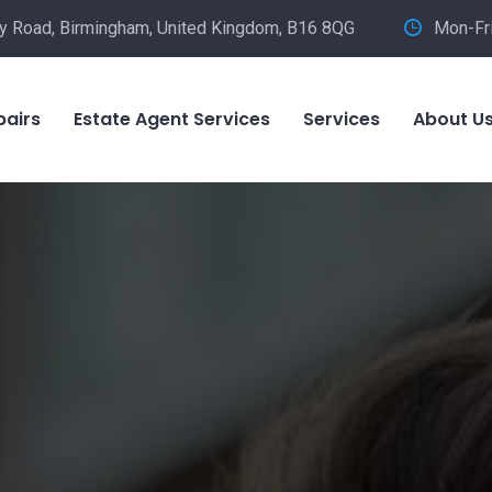
ley Road, Birmingham, United Kingdom, B16 8QG
Mon-Fr
pairs
Estate Agent Services
Services
About U