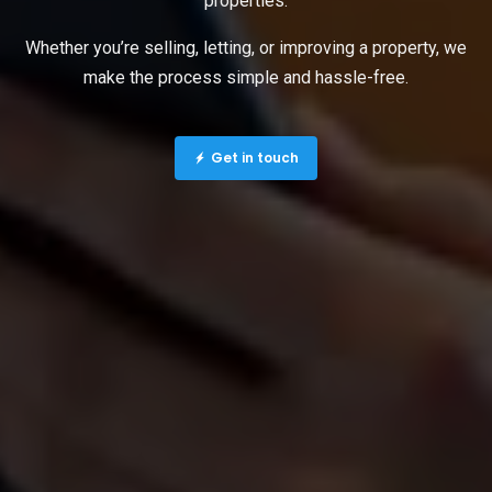
properties.
Whether you’re selling, letting, or improving a property, we
make the process simple and hassle-free.
Get in touch