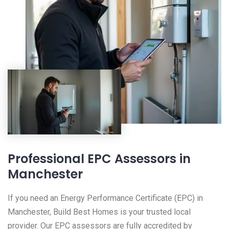
Professional EPC Assessors in
Manchester
If you need an Energy Performance Certificate (EPC) in
Manchester, Build Best Homes is your trusted local
provider. Our EPC assessors are fully accredited by