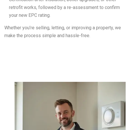
retrofit works, followed by a re-assessment to confirm
your new EPC rating.
Whether you’re selling, letting, or improving a property, we
make the process simple and hassle-free.