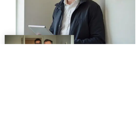
Why Choose Build Best Homes
for EPCs?
Accredited Assessors:
All EPCs are issued by
Elmhurst Energy-accredited professionals.
Fast Turnaround:
Receive your EPC report within 24–