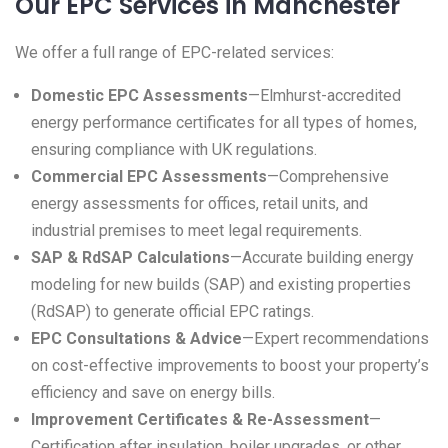
Our EPC Services in Manchester
We offer a full range of EPC-related services:
Domestic EPC Assessments
—Elmhurst-accredited
energy performance certificates for all types of homes,
ensuring compliance with UK regulations.
Commercial EPC Assessments
—Comprehensive
energy assessments for offices, retail units, and
industrial premises to meet legal requirements.
SAP & RdSAP Calculations
—Accurate building energy
modeling for new builds (SAP) and existing properties
(RdSAP) to generate official EPC ratings.
EPC Consultations & Advice
—Expert recommendations
on cost-effective improvements to boost your property’s
efficiency and save on energy bills.
Improvement Certificates & Re-Assessment
—
Certification after insulation, boiler upgrades, or other