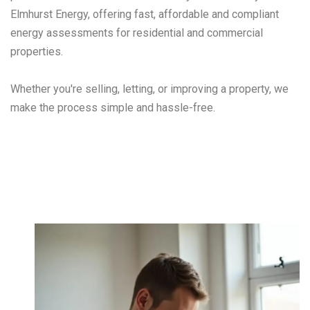
Elmhurst Energy, offering fast, affordable and compliant
energy assessments for residential and commercial
properties.
Whether you're selling, letting, or improving a property, we
make the process simple and hassle-free.