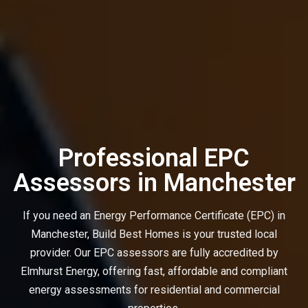
Professional EPC
Assessors in Manchester
If you need an Energy Performance Certificate (EPC) in
Manchester, Build Best Homes is your trusted local
provider. Our EPC assessors are fully accredited by
Elmhurst Energy, offering fast, affordable and compliant
energy assessments for residential and commercial